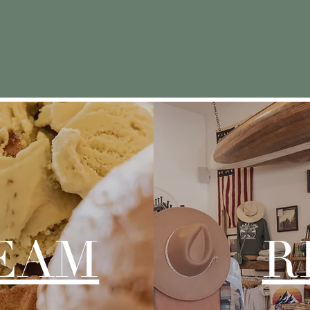
ate a place that takes people back to the n
from their childhood palates.”
REAM
R