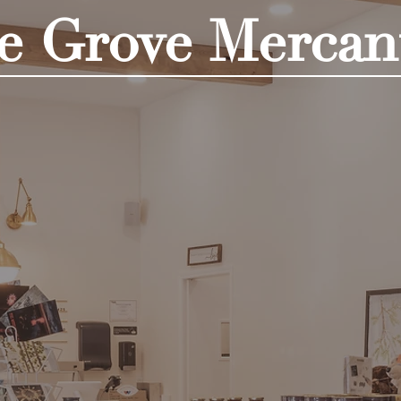
e Grove Mercant
Shop Now!