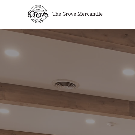
The Grove Mercantile