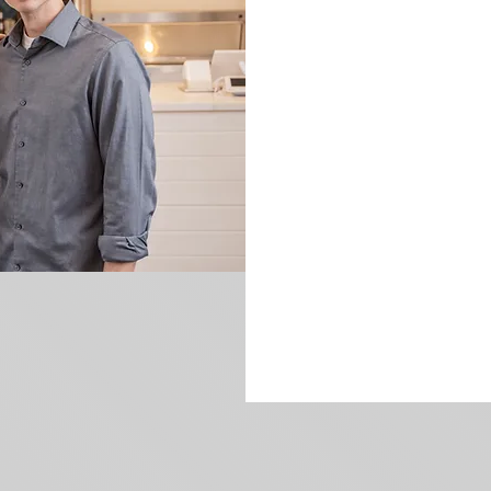
More about us!