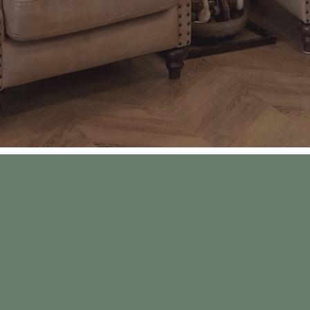
eate a place where grandparents could brin
eethearts can go on a date night, happy fam
nts can celebrate good grades with their ki
can be found after pediatric shots, and most