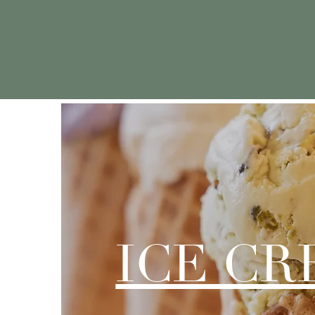
We wanted to cre
ICE C