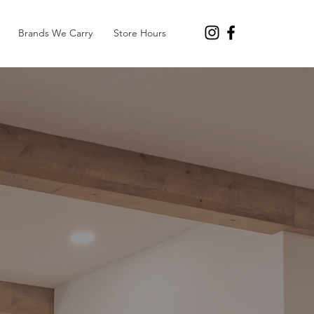
Brands We Carry
Store Hours