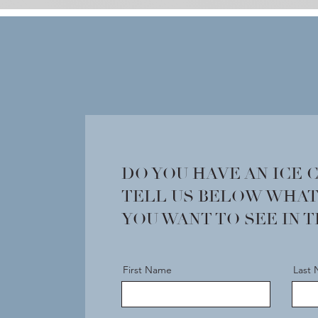
DO YOU HAVE AN ICE 
TELL US BELOW WHAT
YOU WANT TO SEE IN 
First Name
Last