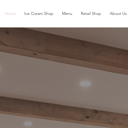
Home
Ice Cream Shop
Menu
Retail Shop
About Us