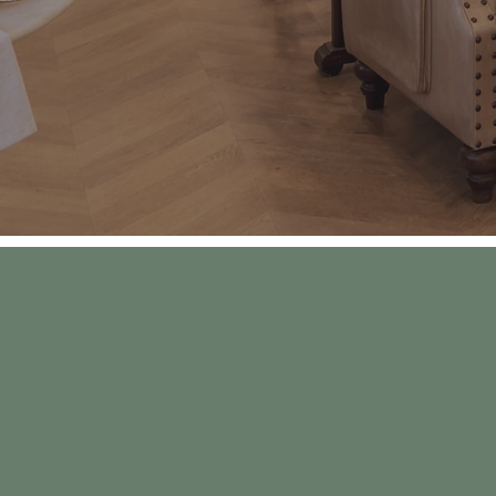
“We wanted to cr
for ice cream, sw
vacation, pare
snuggles 