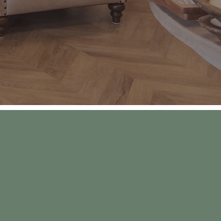
g their grandkids
ilies can visit on
ds, comfort and
 of all...