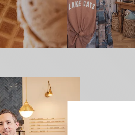
HEY TH