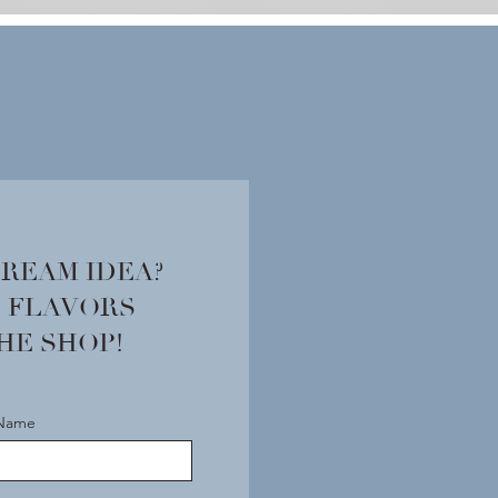
CREAM IDEA?
 FLAVORS
THE SHOP!
 Name