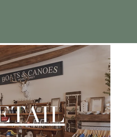
ostalgic memories
ETAIL