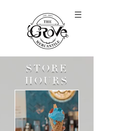
STORE
HOURS