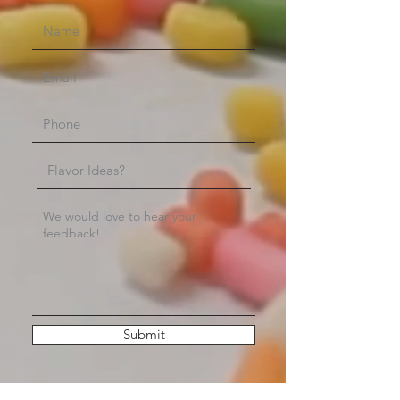
Submit