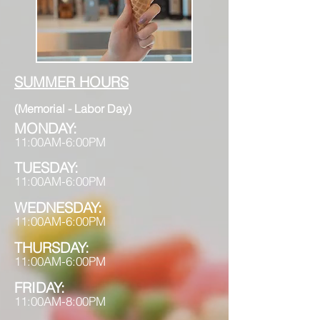
SUMMER HOURS
(Memorial - Labor Day)
MONDAY:
11:00AM-6:00PM
TUESDAY:
11:00AM-6:00PM
WEDNESDAY:
11:00AM-6:00PM
THURSDAY
:
11:00AM-6:00PM
FRIDAY:
11:00AM-8:00PM