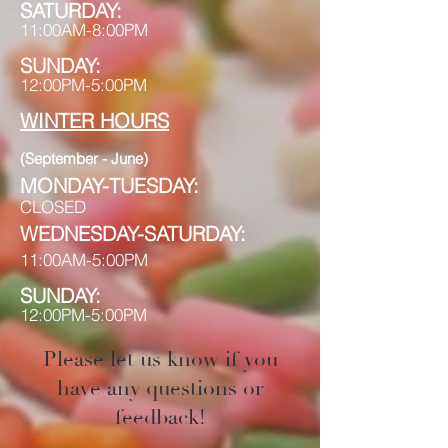
S
A
TURDAY:
11:00AM-8:
00PM
SUNDAY:
12:00PM-5:00PM
WINTER
HOURS
(September - June)
MONDAY-TUESDAY:
CLOSED
WEDNESDAY-SATURDAY:
11:00AM-5:00PM
SUNDAY:
12:00PM-5:00PM
Please let us know if you
have any questions or
feedback!