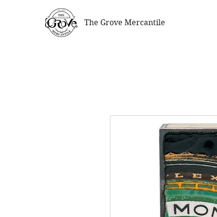
The Grove Mercantile