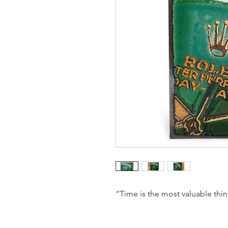
“Time is the most valuable thi