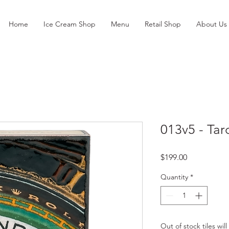
Home
Ice Cream Shop
Menu
Retail Shop
About Us
013v5 - Tar
Price
$199.00
Quantity
*
Out of stock tiles wil