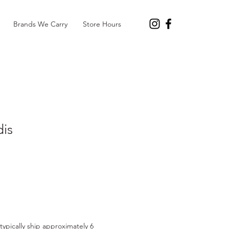
Brands We Carry
Store Hours
dis
l typically ship approximately 6