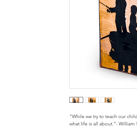
"While we try to teach our child
what life is all about."- William