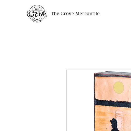
The Grove Mercantile