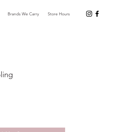
Brands We Carry
Store Hours
ling