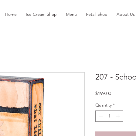
Home
Ice Cream Shop
Menu
Retail Shop
About Us
207 - Schoo
Price
$199.00
Quantity
*