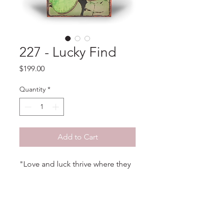
227 - Lucky Find
Price
$199.00
Quantity
*
Add to Cart
"Love and luck thrive where they
grow wild and free." - Unknown
PRODUCT INFO