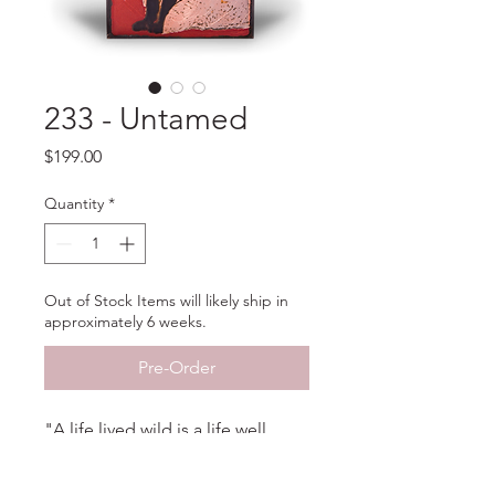
233 - Untamed
Price
$199.00
Quantity
*
Out of Stock Items will likely ship in
approximately 6 weeks.
Pre-Order
"A life lived wild is a life well
lived." - Carrie Wild