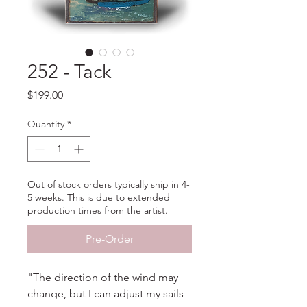
252 - Tack
Price
$199.00
Quantity
*
Out of stock orders typically ship in 4-
5 weeks. This is due to extended
production times from the artist.
Pre-Order
"The direction of the wind may
change, but I can adjust my sails