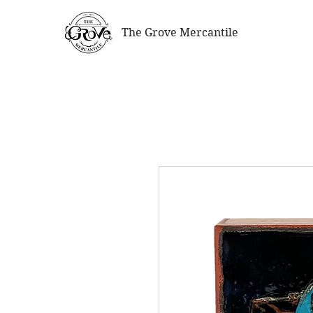
The Grove Mercantile