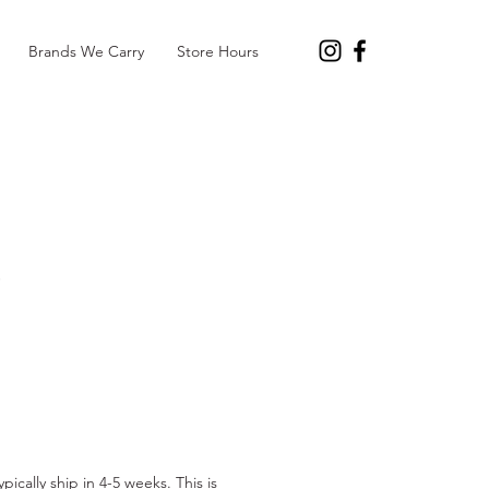
Brands We Carry
Store Hours
e
pically ship in 4-5 weeks. This is