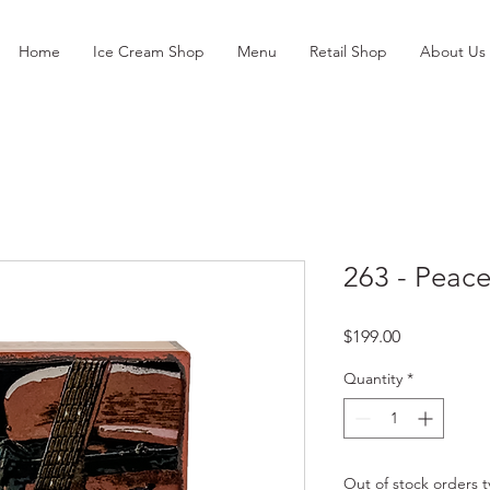
Home
Ice Cream Shop
Menu
Retail Shop
About Us
263 - Peac
Price
$199.00
Quantity
*
Out of stock orders ty