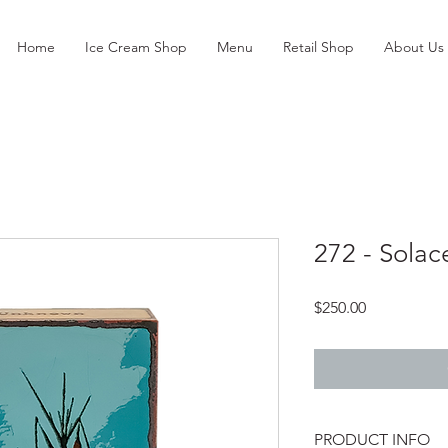
Home
Ice Cream Shop
Menu
Retail Shop
About Us
272 - Solac
Price
$250.00
PRODUCT INFO