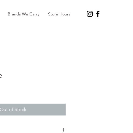
Brands We Carry
Store Hours
e
Out of Stock