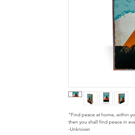
"Find peace at home, within yo
then you shall find peace in ev
-Unknown