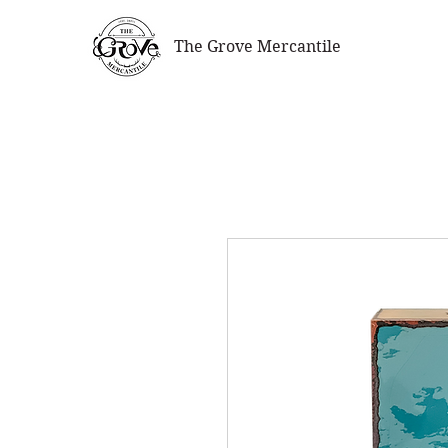
The Grove Mercantile