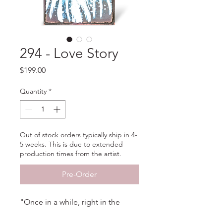
294 - Love Story
Price
$199.00
Quantity
*
Out of stock orders typically ship in 4-
5 weeks. This is due to extended
production times from the artist.
Pre-Order
"Once in a while, right in the
middle of ordinary life, love gives