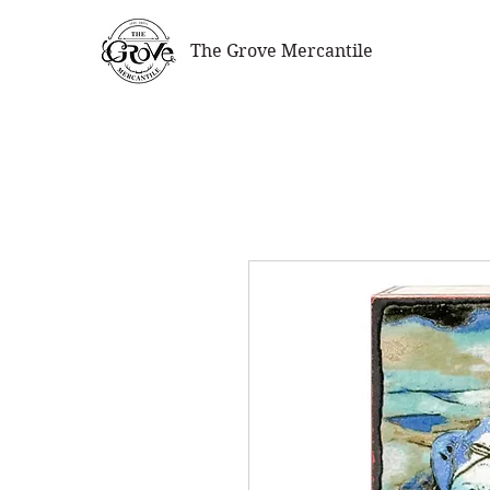
The Grove Mercantile