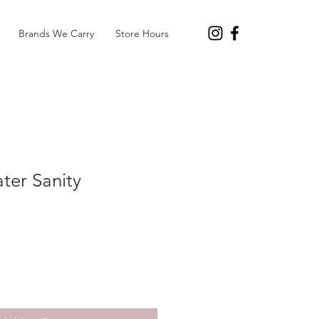
Brands We Carry
Store Hours
ater Sanity