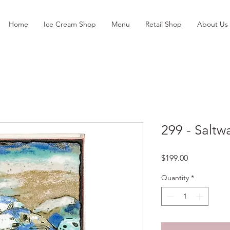
Home
Ice Cream Shop
Menu
Retail Shop
About Us
299 - Saltw
Price
$199.00
Quantity
*