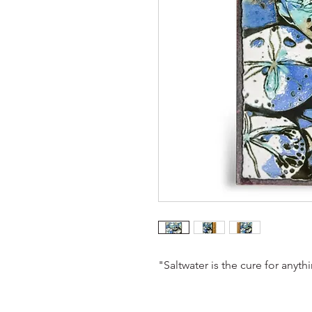
"Saltwater is the cure for anyth