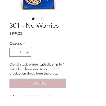
301 - No Worries
Price
$199.00
Quantity
*
Out of stock orders typically ship in 4-
5 weeks. This is due to extended
production times from the artist.
Pre-Order
"Don't worry about a thing
'Cause every little thing is gonna