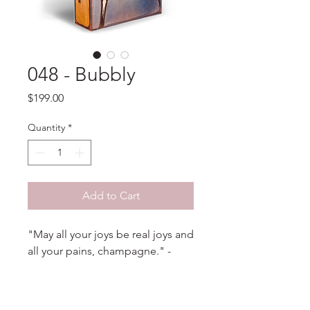
048 - Bubbly
Price
$199.00
Quantity
*
Add to Cart
"May all your joys be real joys and
all your pains, champagne." -
Anonymous