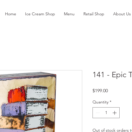
Home
Ice Cream Shop
Menu
Retail Shop
About Us
141 - Epic 
Price
$199.00
Quantity
*
Out of stock orders ty