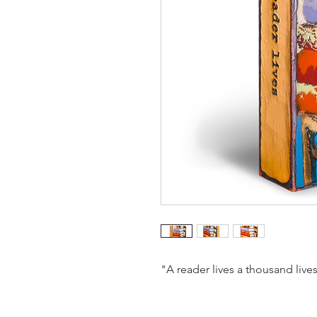
"A reader lives a thousand live