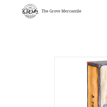
The Grove Mercantile