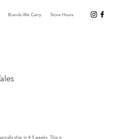
Brands We Carry
Store Hours
Tales
pically ship in 4-5 weeks. This is