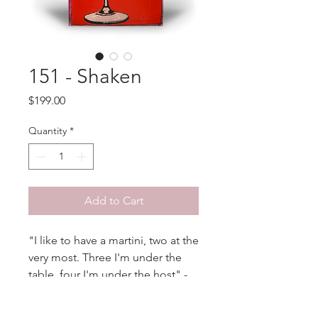
151 - Shaken
Price
$199.00
Quantity
*
Add to Cart
"I like to have a martini, two at the
very most. Three I'm under the
table, four I'm under the host" -
Dorothy Parker