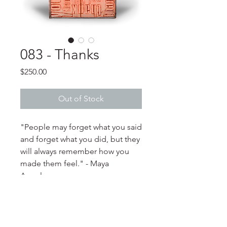
083 - Thanks
Price
$250.00
Out of Stock
"People may forget what you said
and forget what you did, but they
will always remember how you
made them feel." - Maya
Angelou
PRODUCT INFO
**Please note that color variations