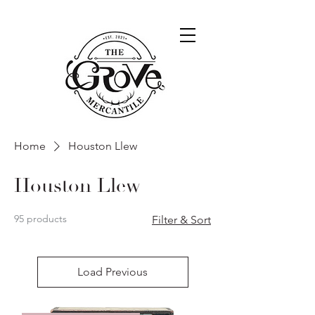
Home
Houston Llew
Houston Llew
95 products
Filter & Sort
Load Previous