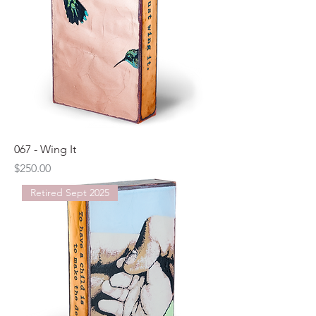
067 - Wing It
Price
$250.00
Retired Sept 2025