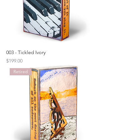
003 - Tickled Ivory
Price
$199.00
Retired