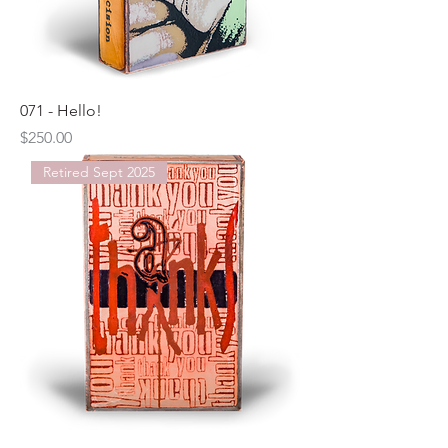
071 - Hello!
Price
$250.00
Retired Sept 2025