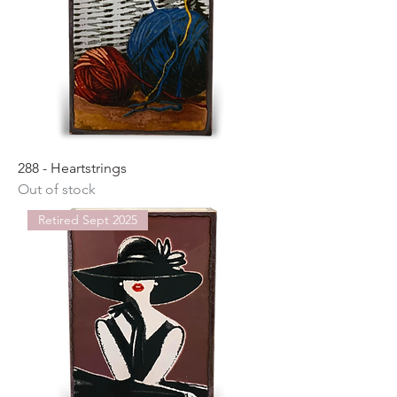
288 - Heartstrings
Out of stock
Retired Sept 2025