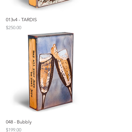
013v4 - TARDIS
Price
$250.00
048 - Bubbly
Price
$199.00