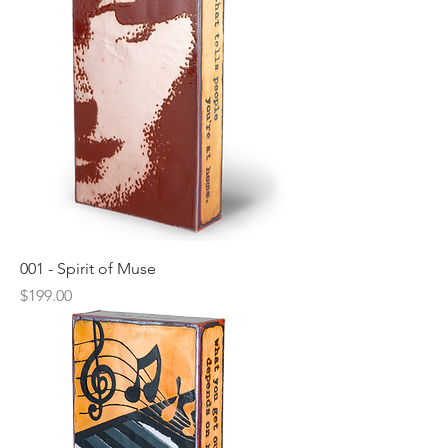
001 - Spirit of Muse
Price
$199.00