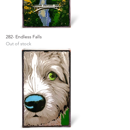
282- Endless Falls
Out of stock