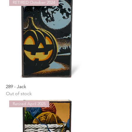
RETIRED October 2024
289 - Jack
Out of stock
Retired April 2025