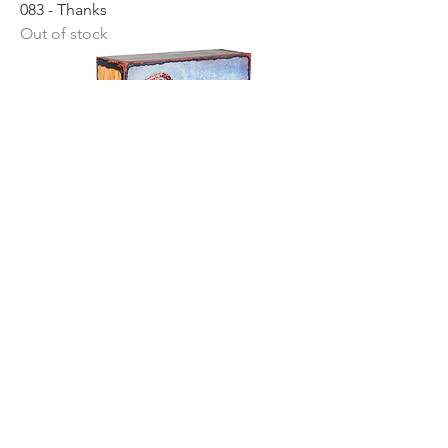
083 - Thanks
Out of stock
131 - Turner Heart II
Price
$199.00
Retired