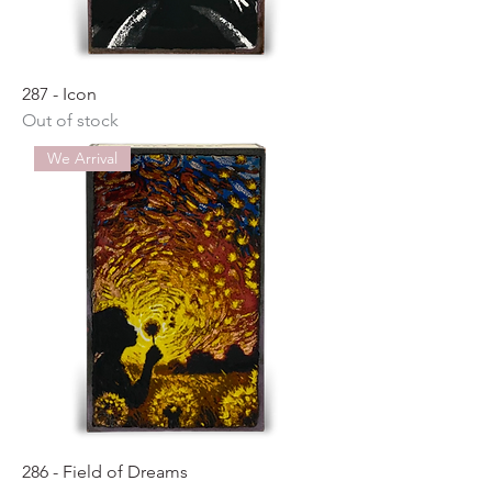
287 - Icon
Out of stock
We Arrival
286 - Field of Dreams