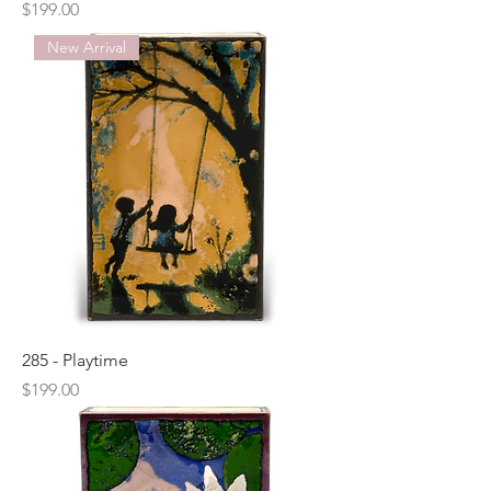
Price
$199.00
New Arrival
285 - Playtime
Price
$199.00